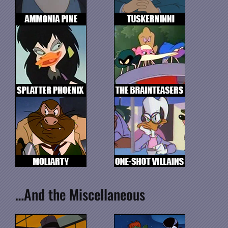
…And the Miscellaneous