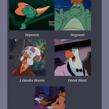
Neptunia
Stegmutt
J. Gander Hooter
Derek Blunt