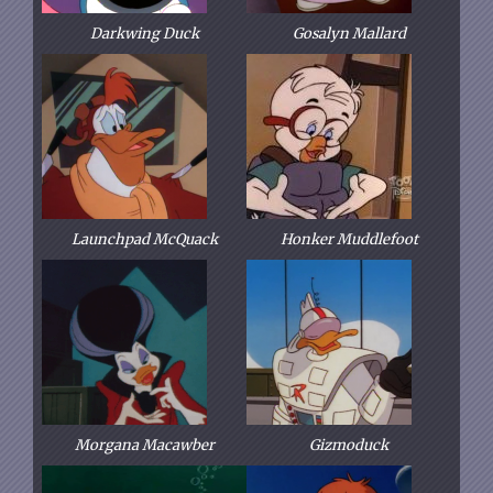
Darkwing Duck
Gosalyn Mallard
Launchpad McQuack
Honker Muddlefoot
Morgana Macawber
Gizmoduck