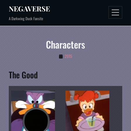
Skip
NEGAVERSE
to
A Darkwing Duck Fansite
content
Characters
By
2015
Mal
The Good