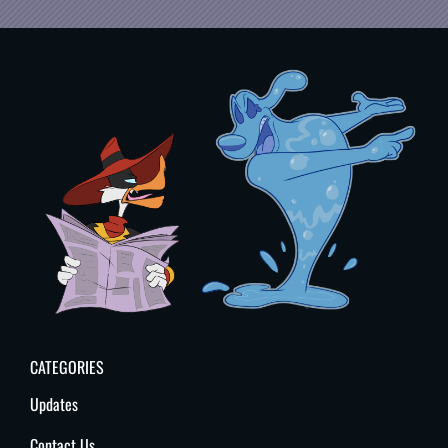
CATEGORIES
Updates
Contact Us