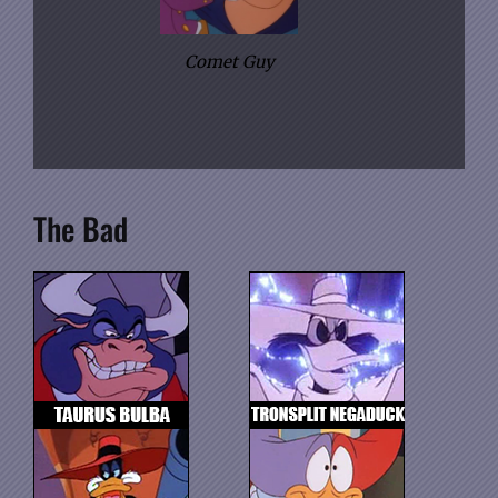
Comet Guy
The Bad