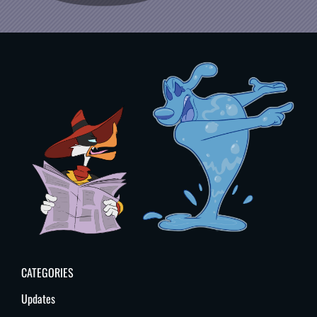
CATEGORIES
Updates