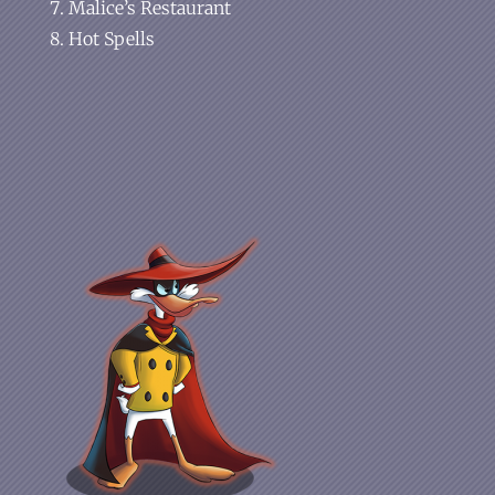
Malice’s Restaurant
Hot Spells