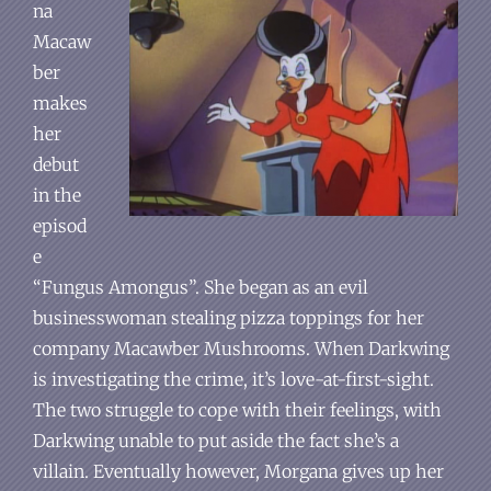
na
Macaw
ber
makes
her
debut
in the
episod
e
“Fungus Amongus”. She began as an evil
businesswoman stealing pizza toppings for her
company Macawber Mushrooms. When Darkwing
is investigating the crime, it’s love-at-first-sight.
The two struggle to cope with their feelings, with
Darkwing unable to put aside the fact she’s a
villain. Eventually however, Morgana gives up her