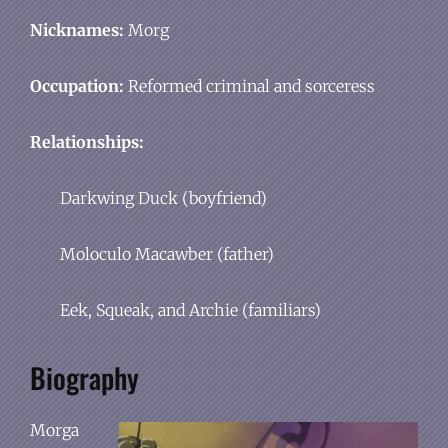
Nicknames:
Morg
Occupation:
Reformed criminal and sorceress
Relationships:
Darkwing Duck (boyfriend)
Moloculo Macawber (father)
Eek, Squeak, and Archie (familiars)
Biography
Morga