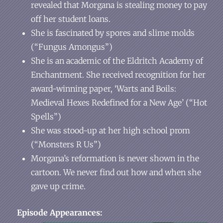
revealed that Morgana is stealing money to pay
off her student loans.
She is fascinated by spores and slime molds
(“Fungus Amongus”)
She is an academic of the Eldritch Academy of
Enchantment. She received recognition for her
award-winning paper, ‘Warts and Boils:
Medieval Hexes Redefined for a New Age’ (“Hot
Spells”)
She was stood-up at her high school prom
(“Monsters R Us”)
Morgana’s reformation is never shown in the
cartoon. We never find out how and when she
gave up crime.
Episode Appearances: