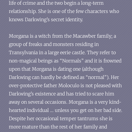
life of crime and the two begin a long-term
relationship. She is one of the few characters who
knows Darkwing’s secret identity.
Morgana is a witch from the Macawber family; a
group of freaks and monsters residing in
Transylvania in a large eerie castle. They refer to
non-magical beings as “Normals” and it is frowned
upon that Morgana is dating one (although
Darkwing can hardly be defined as “normal”). Her
over-protective father Moloculo is not pleased with
Darkwing’s existence and has tried to scare him
away on several occasions. Morgana is a very kind-
hearted individual … unless you get on her bad side.
Despite her occasional temper tantrums she is
more mature than the rest of her family and