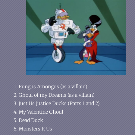
Fungus Amongus (as a villain)
Ghoul of my Dreams (as a villain)
Just Us Justice Ducks (Parts 1 and 2)
My Valentine Ghoul
Dead Duck
Monsters R Us