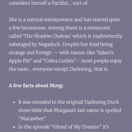
considers herself a Pacifist… sort of.
She is a natural entrepreneur and has started quite
a few businesses. Among them is a restaurant
called ‘The Shadow Chateau’ which is inadvertently
sabotaged by Negaduck. Despite her food being
strange and foreign — with names like “Adam’s
Apple Pie” and “Cobra Cutlets”– most people enjoy
the taste… everyone except Darkwing, that is.
A few facts about Morg:
It was revealed in the original Darkwing Duck
show bible that Morgana’s last name is spelled
“Macawber”.
In the episode “Ghoul of My Dreams” it’s