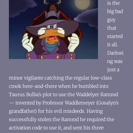
is the
big bad
guy
that
started
it all.
Darkwi
ng was
just a
minor vigilante catching the regular low-class
crook here-and-there when he bumbled into
Taurus Bulba’s plot to use the Waddelyer Ramrod
— invented by Professor Waddlemeyer (Gosalyn’s
grandfather) for his evil misdeeds. Having
successfully stolen the Ramrod he required the
activation code to use it, and sent his three