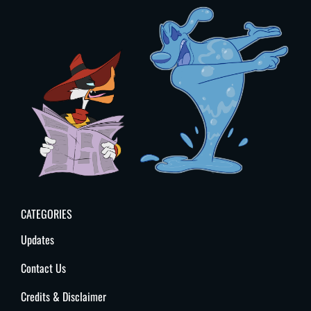
CATEGORIES
Updates
Contact Us
Credits & Disclaimer