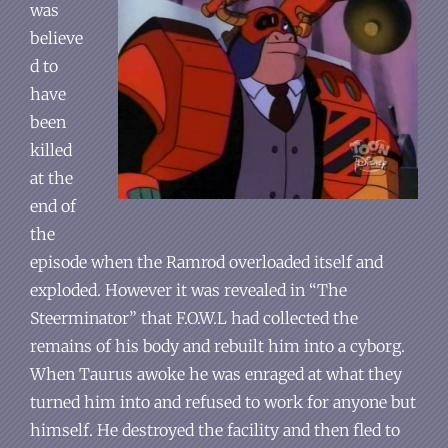
was
believe
d to
have
been
killed
at the
end of
the
episode when the Ramrod overloaded itself and
exploded. However it was revealed in “The
Steerminator” that F.O.W.L had collected the
remains of his body and rebuilt him into a cyborg.
When Taurus awoke he was enraged at what they
turned him into and refused to work for anyone but
himself. He destroyed the facility and then fled to