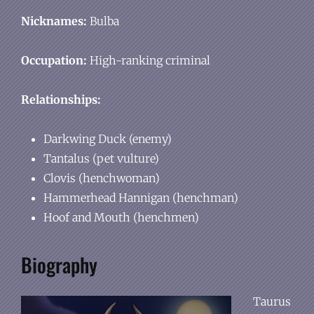
Nicknames:
Bulba
Occupation:
High-ranking criminal
Relationships:
Darkwing Duck (enemy)
Tantalus (pet vulture)
Clovis (henchwoman)
Hammerhead Hannigan (henchman)
Hoof and Mouth (henchmen)
Biography
Taurus