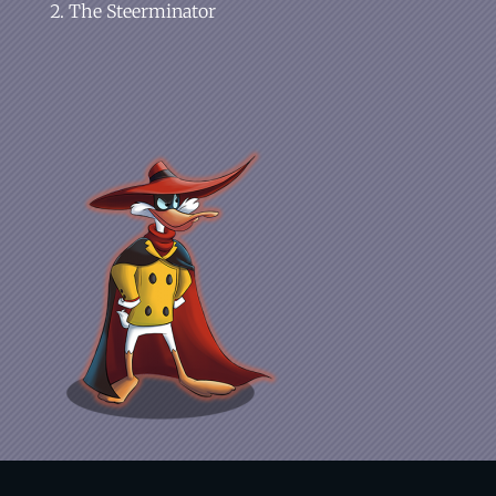
The Steerminator