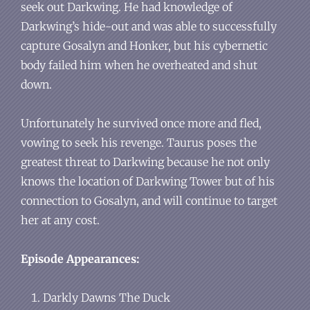
seek out Darkwing. He had knowledge of
Darkwing’s hide-out and was able to successfully
capture Gosalyn and Honker, but his cybernetic
body failed him when he overheated and shut
down.
Unfortunately he survived once more and fled,
vowing to seek his revenge. Taurus poses the
greatest threat to Darkwing because he not only
knows the location of Darkwing Tower but of his
connection to Gosalyn, and will continue to target
her at any cost.
Episode Appearances:
Darkly Dawns The Duck