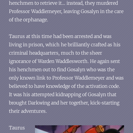
henchmen to retrieve it… instead, they murdered
Professor Waddlemeyer, leaving Gosalyn in the care
of the orphanage.
Taurus at this time had been arrested and was
living in prison, which he brilliantly crafted as his
criminal headquarters, much to the sheer
ignorance of Warden Waddlesworth. He again sent
his henchmen out to find Gosalyn who was the
only known link to Professor Waddlemeyer and was
believed to have knowledge of the activation code.
It was his attempted kidnapping of Gosalyn that
brought Darkwing and her together, kick-starting
their adventures.
Taurus